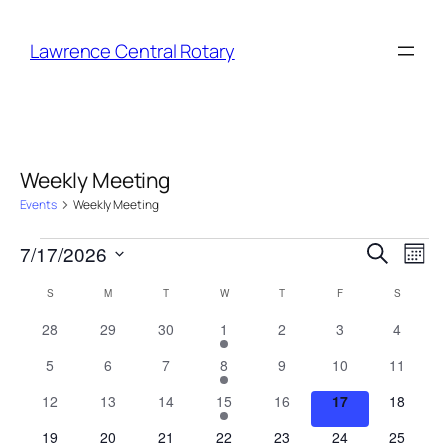
Lawrence Central Rotary
Weekly Meeting
Events
Weekly Meeting
Events
Event
Eve
7/17/2026
Search
Month
Vie
Select
Searc
Nav
Calendar
S
SUNDAY
M
MONDAY
T
TUESDAY
W
WEDNESDAY
T
THURSDAY
F
FRIDAY
S
SATURDA
date.
and
of
0
0
0
1
0
0
0
28
29
30
1
2
3
4
Views
events
events
events
event
events
events
events
Events
0
0
0
1
0
0
0
5
6
7
8
9
10
11
Naviga
events
events
events
event
events
events
events
0
0
0
1
0
0
0
12
13
14
15
16
17
18
events
events
events
event
events
events
events
0
0
0
1
0
0
0
19
20
21
22
23
24
25