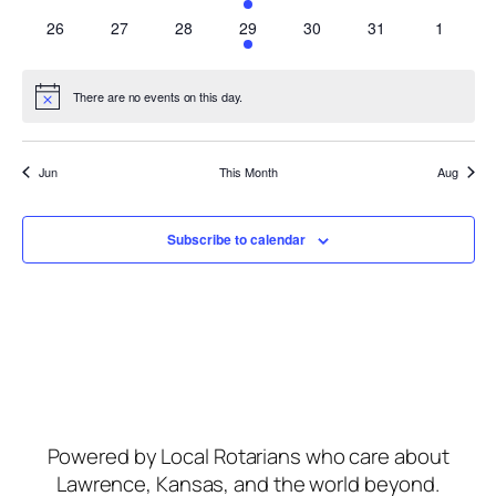
events
events
events
event
events
events
events
0
0
0
1
0
0
0
26
27
28
29
30
31
1
events
events
events
event
events
events
events
There are no events on this day.
Notice
Jun
This Month
Aug
Subscribe to calendar
Powered by Local Rotarians who care about
Lawrence, Kansas, and the world beyond.